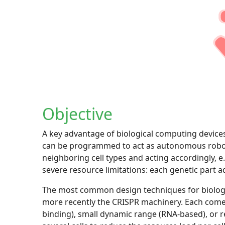
Objective
A key advantage of biological computing devices i
can be programmed to act as autonomous robots
neighboring cell types and acting accordingly, e
severe resource limitations: each genetic part a
The most common design techniques for biologica
more recently the CRISPR machinery. Each comes w
binding), small dynamic range (RNA-based), or r