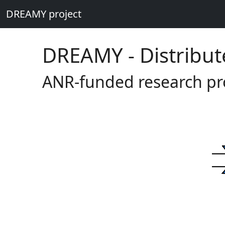
DREAMY project
DREAMY - Distribut
ANR-funded research pr