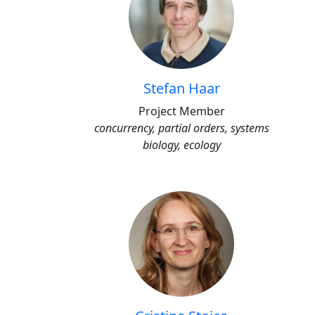
Stefan Haar
Project Member
concurrency, partial orders, systems
biology, ecology