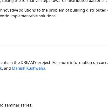
l, taking the formative steps towards distributed bacterial ci
novative solutions to the problem of building distributed c
-world implementable solutions.
dents in the DREAMY project. For more information on curre
k
, and
Manish Kushwaha
.
d seminar series: