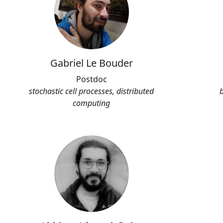
Gabriel Le Bouder
Postdoc
stochastic cell processes, distributed
computing