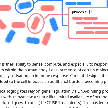
process j:
s their ability to sense, compute, and especially to respond
 within the human body. Local presence of certain molecu
.g., by activating an immune response. Current designs of syn
dded to the cell imposes an additional burden, becoming prog
l logic gates rely on gene regulation via DNA-binding prot
ith its own constraints: like limited availability of orthogo
educed growth rates (the CRISPR machinery). This has led to