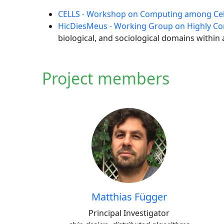
CELLS - Workshop on Computing among Cel
HicDiesMeus - Working Group on Highly Con
biological, and sociological domains within
Project members
Matthias Függer
Principal Investigator