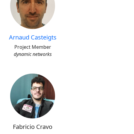
Arnaud Casteigts
Project Member
dynamic networks
Fabricio Cravo