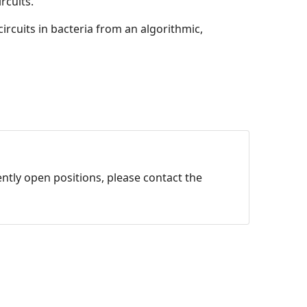
rcuits.
ircuits in bacteria from an algorithmic,
ntly open positions, please contact the