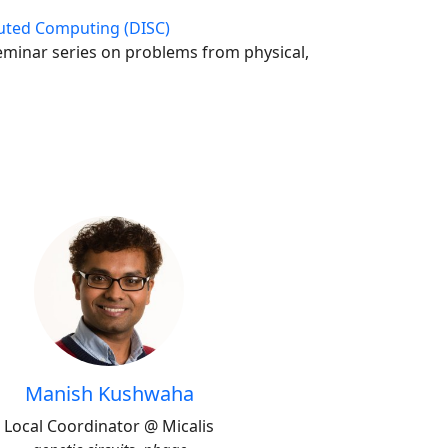
uted Computing (DISC)
seminar series on problems from physical,
Manish Kushwaha
Local Coordinator @ Micalis