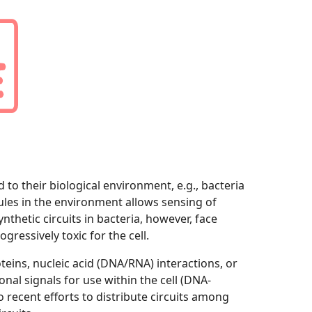
 to their biological environment, e.g., bacteria
les in the environment allows sensing of
thetic circuits in bacteria, however, face
ressively toxic for the cell.
eins, nucleic acid (DNA/RNA) interactions, or
nal signals for use within the cell (DNA-
 recent efforts to distribute circuits among