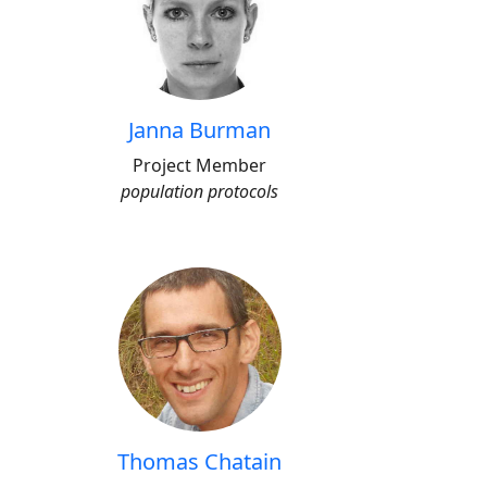
Janna Burman
Project Member
population protocols
Thomas Chatain