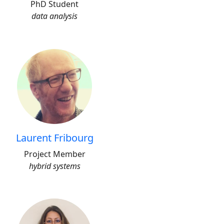
PhD Student
data analysis
Laurent Fribourg
Project Member
hybrid systems