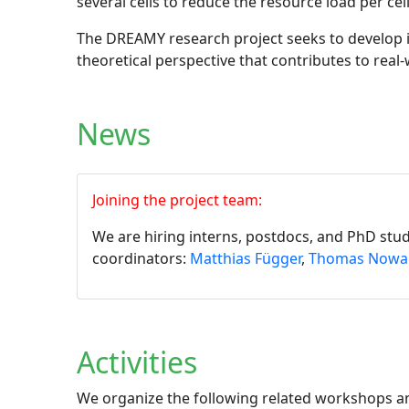
several cells to reduce the resource load per cel
The DREAMY research project seeks to develop in
theoretical perspective that contributes to real
News
Joining the project team:
We are hiring interns, postdocs, and PhD stu
coordinators:
Matthias Függer
,
Thomas Nowa
Activities
We organize the following related workshops an