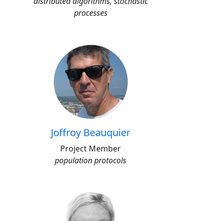
distributed algorithms, stochastic
processes
Joffroy Beauquier
Project Member
population protocols