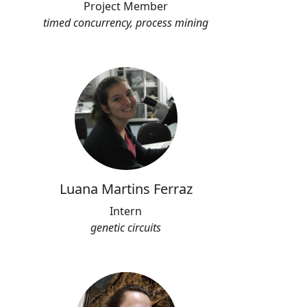
Project Member
timed concurrency, process mining
Luana Martins Ferraz
Intern
genetic circuits