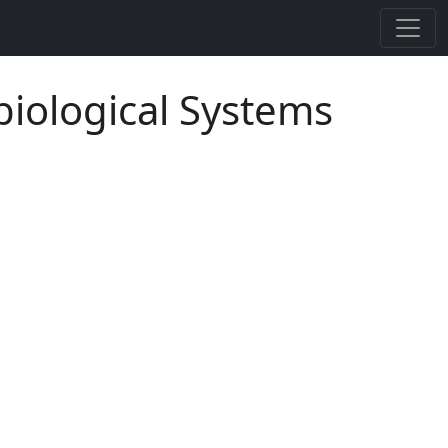
biological Systems