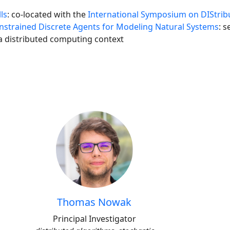
ls
: co-located with the
International Symposium on DIStrib
strained Discrete Agents for Modeling Natural Systems
: 
 a distributed computing context
Thomas Nowak
Principal Investigator