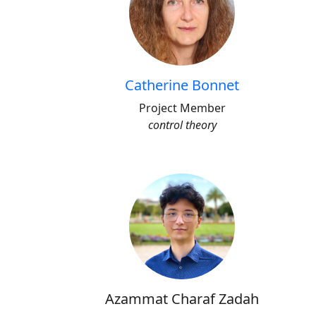
Catherine Bonnet
Project Member
control theory
Azammat Charaf Zadah