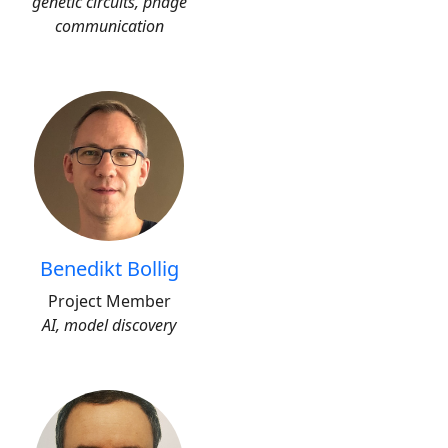
genetic circuits, phage
communication
Benedikt Bollig
Project Member
AI, model discovery