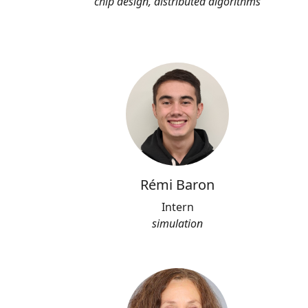
chip design, distributed algorithms
Rémi Baron
Intern
simulation