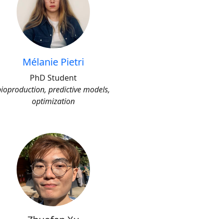
Mélanie Pietri
PhD Student
bioproduction, predictive models,
optimization