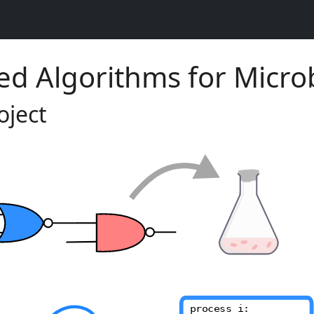
ed Algorithms for Micro
oject
process i: