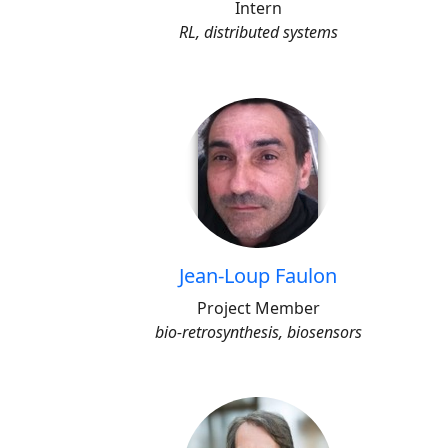
Intern
RL, distributed systems
Jean-Loup Faulon
Project Member
bio-retrosynthesis, biosensors